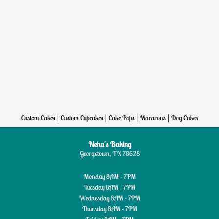
|
|
|
|
Custom Cakes
Custom Cupcakes
Cake Pops
Macarons
Dog Cakes
Neha's Baking
Georgetown, TX 78628
Monday
8AM - 7PM
Tuesday
8AM - 7PM
Wednesday
8AM - 7PM
Thursday
8AM - 7PM