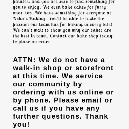
palates, and you are sure to find something for
you to enjoy. We even bake cakes for furry
ones, too. We have something for everyone at
Neha's Baking. You'll be able to taste the
passion our team has for baking in every bite!
We can't wait to show you why our cakes are
the best in town. Contact our
bake shop
today
to place an order!
ATTN: We do not have a
walk-in shop or storefront
at this time. We service
our community by
ordering with us online or
by phone. Please email or
call us if you have any
further questions. Thank
you!