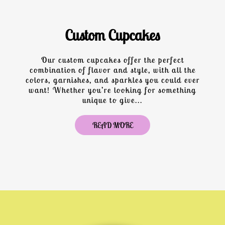
Custom Cupcakes
Our custom cupcakes offer the perfect
combination of flavor and style, with all the
colors, garnishes, and sparkles you could ever
want! Whether you’re looking for something
unique to give...
READ MORE