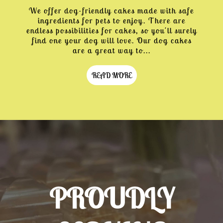
We offer dog-friendly cakes made with safe
ingredients for pets to enjoy. There are
endless possibilities for cakes, so you'll surely
find one your dog will love. Our dog cakes
are a great way to...
READ MORE
PROUDLY