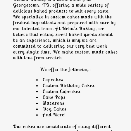
Georgetown, TX
, offering a wide variety of
delicious baked products to suit every taste.
We specialize in
custom cakes
made with the
freshest ingredients and prepared with care by
our talented team. At Neha's Baking, we
believe that eating sweet baked goods should
be an experience, which is why we are
committed to delivering our very best work
every single time. We make custom-made cakes
with love from scratch.
We offer the following:
Cupcakes
Custom Birthday Cakes
Custom Cupcakes
Cake Pops
Macaron
s
Dog Cakes
And More!
Our cakes are considerate of many different