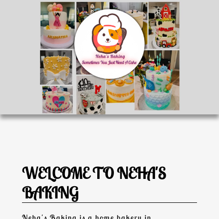
WELCOME TO NEHA'S
BAKING
Neha's Baking
is a
home bakery
in