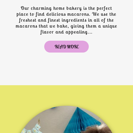
Our charming home bakery is the perfect
place to find delicious macarons. We use the
freshest and finest ingredients in all of the
macarons that we bake, giving them a unique
flavor and appealing...
READ MORE