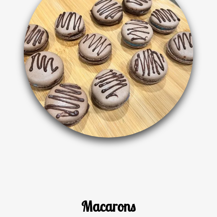
Macarons