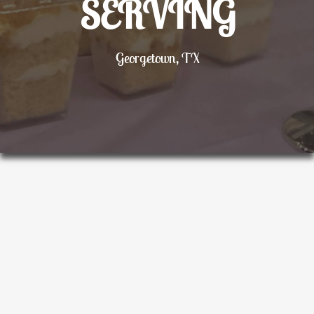
SERVING
Georgetown, TX