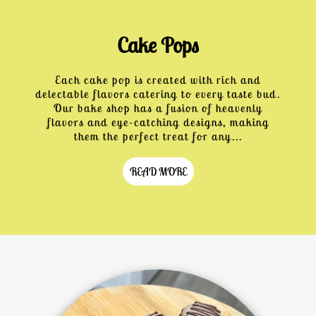
Cake Pops
Each cake pop is created with rich and
delectable flavors catering to every taste bud.
Our bake shop has a fusion of heavenly
flavors and eye-catching designs, making
them the perfect treat for any...
READ MORE