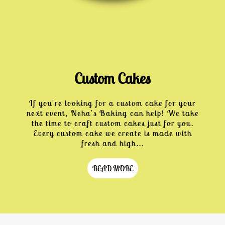
Custom Cakes
If you're looking for a custom cake for your
next event, Neha's Baking can help! We take
the time to craft custom cakes just for you.
Every custom cake we create is made with
fresh and high...
READ MORE