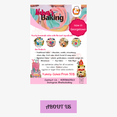
ABOUT US