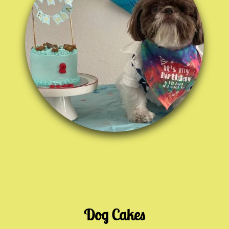
Dog Cakes